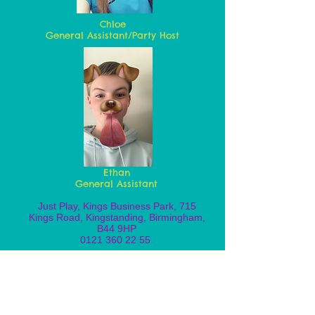
Chloe
General Assistant/Party Host
Ethan
General Assistant
Just Play, Kings Business Park, 715
Kings Road, Kingstanding, Birmingham,
B44 9HP
0121 360 22 55