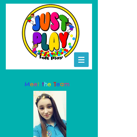
M
e
e
t
t
h
e
T
e
a
m