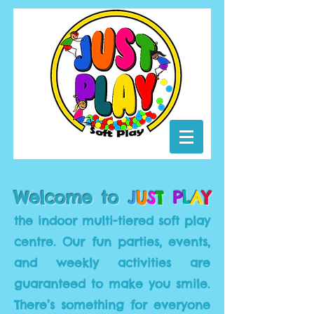
Welcome to
J
U
S
T
P
L
A
Y
t
he indoor multi-tiered soft play
centre. Our fun parties, events,
and
weekly
activities are
guaranteed to make you smile.
There’s something for everyone