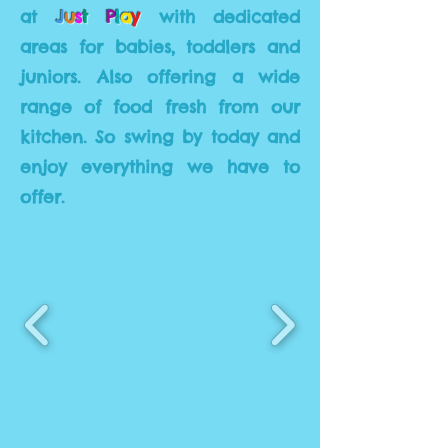
at
J
u
s
t
P
l
a
y
with dedicated
areas for babies, toddlers and
juniors. Also offering a wide
range of food fresh from our
kitchen. So swing by today and
enjoy everything we have to
offer.