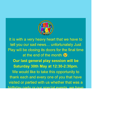
Just Play, Kings Business Park, 715
Kings Road, Kingstanding, Birmingham,
B44 9HP